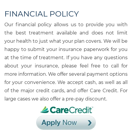
FINANCIAL POLICY
Our financial policy allows us to provide you with
the best treatment available and does not limit
your health to just what your plan covers. We will be
happy to submit your insurance paperwork for you
at the time of treatment. If you have any questions
about your insurance, please feel free to call for
more information. We offer several payment options
for your convenience. We accept cash, as well as all
of the major credit cards, and offer Care Credit. For
large cases we also offer a pre-pay discount.