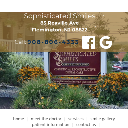
Sophisticated Smiles
•
85 Reaville Ave

•
Flemington, NJ 08822
Call:
908-806-4333
home
meet the doctor
services
smile gallery
patient information
contact us