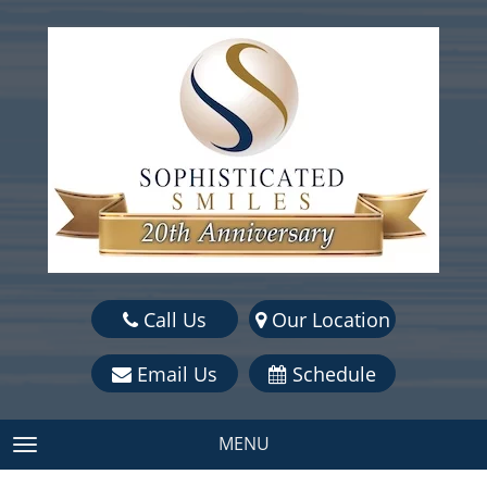
Call Us
Our Location
Email Us
Schedule
MENU
TOGGLE NAVIGATION