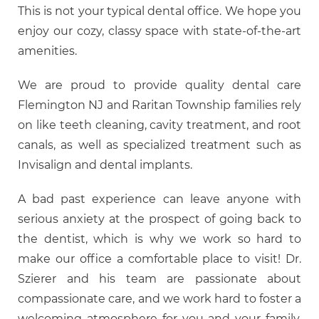
This is not your typical dental office. We hope you
enjoy our cozy, classy space with state-of-the-art
amenities.
We are proud to provide quality dental care
Flemington NJ and Raritan Township families rely
on like teeth cleaning, cavity treatment, and root
canals, as well as specialized treatment such as
Invisalign and dental implants.
A bad past experience can leave anyone with
serious anxiety at the prospect of going back to
the dentist, which is why we work so hard to
make our office a comfortable place to visit! Dr.
Szierer and his team are passionate about
compassionate care, and we work hard to foster a
welcoming atmosphere for you and your family.