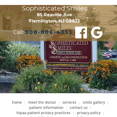
Sophisticated Smiles
•
85 Reaville Ave

•
Flemington, NJ 08822
Call:
908-806-4333
home
meet the doctor
services
smile gallery
patient information
contact us
hipaa patient privacy practices
privacy policy