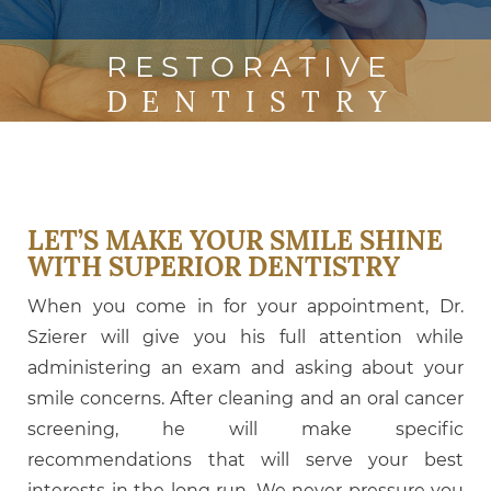
R E S T O R A T I V E
D E N T I S T R Y
LET’S MAKE YOUR SMILE SHINE
WITH SUPERIOR DENTISTRY
When you come in for your appointment, Dr.
Szierer will give you his full attention while
administering an exam and asking about your
smile concerns. After cleaning and an oral cancer
screening, he will make specific
recommendations that will serve your best
interests in the long run. We never pressure you