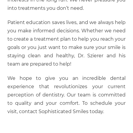
into treatments you don’t need.
Patient education saves lives, and we always help
you make informed decisions. Whether we need
to create a treatment plan to help you reach your
goals or you just want to make sure your smile is
staying clean and healthy, Dr. Szierer and his
team are prepared to help!
We hope to give you an incredible dental
experience that revolutionizes your current
perception of dentistry. Our team is committed
to quality and your comfort. To schedule your
visit, contact Sophisticated Smiles today.