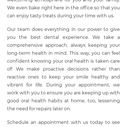
We even bake right here in the office so that you
can enjoy tasty treats during your time with us.
Our team does everything in our power to give
you the best dental experience. We take a
comprehensive approach, always keeping your
long-term health in mind. This way, you can feel
confident knowing your oral health is taken care
of! We make proactive decisions rather than
reactive ones to keep your smile healthy and
vibrant for life. During your appointment, we
work with you to ensure you are keeping up with
good oral health habits at home, too, lessening
the need for repairs later on.
Schedule an appointment with us today to see