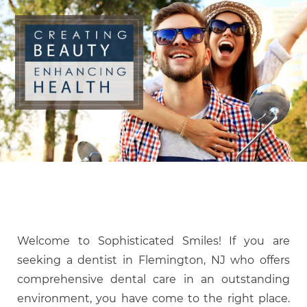
Welcome to Sophisticated Smiles! If you are
seeking a dentist in Flemington, NJ who offers
comprehensive dental care in an outstanding
environment, you have come to the right place.