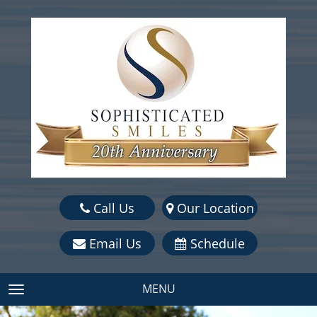
Call Us
Our Location
Email Us
Schedule
MENU
TOGGLE NAVIGATION