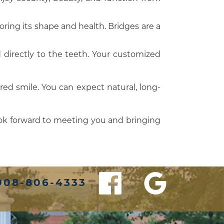
oring its shape and health. Bridges are a
d directly to the teeth. Your customized
red smile. You can expect natural, long-
ook forward to meeting you and bringing
908-806-4333