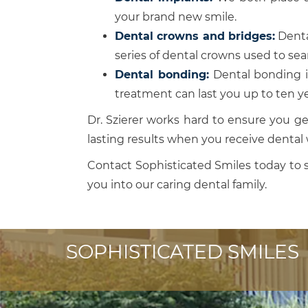
your brand new smile.
Dental crowns and bridges:
Dental
series of dental crowns used to se
Dental bonding:
Dental bonding is
treatment can last you up to ten ye
Dr. Szierer works hard to ensure you ge
lasting results when you receive dental 
Contact Sophisticated Smiles today to 
you into our caring dental family.
SOPHISTICATED SMILES