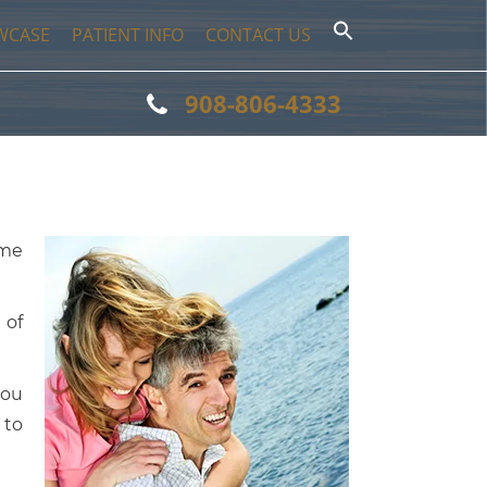
WCASE
PATIENT INFO
CONTACT US
908-806-4333
ome
 of
you
 to