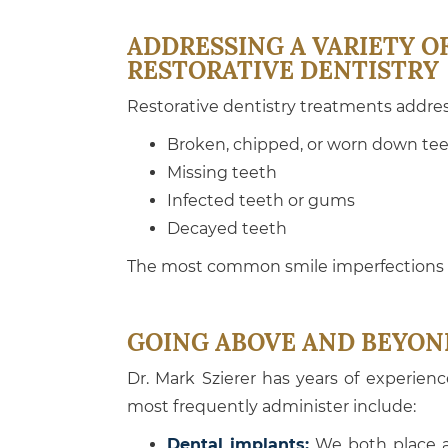
ADDRESSING A VARIETY O
RESTORATIVE DENTISTRY
Restorative dentistry treatments addres
Broken, chipped, or worn down te
Missing teeth
Infected teeth or gums
Decayed teeth
The most common smile imperfections c
GOING ABOVE AND BEYON
Dr. Mark Szierer has years of experien
most frequently administer include:
Dental implants:
We both place an