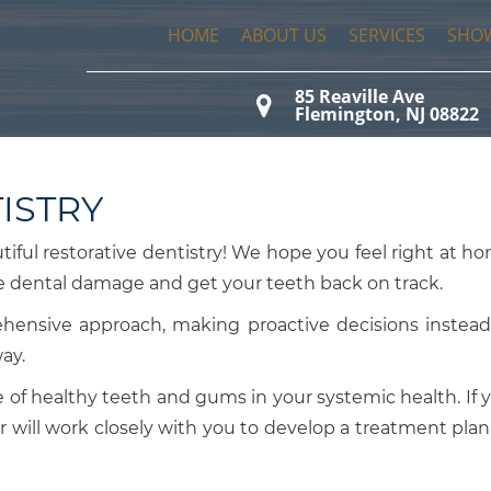
HOME
ABOUT US
SERVICES
SHO
85 Reaville Ave

Flemington, NJ 08822
ISTRY
utiful restorative dentistry! We hope you feel right at h
se dental damage and get your teeth back on track.
ehensive approach, making proactive decisions instead
way.
of healthy teeth and gums in your systemic health. If 
r will work closely with you to develop a treatment plan