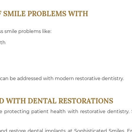
F SMILE PROBLEMS WITH
s smile problems like:
eth
an be addressed with modern restorative dentistry.
D WITH DENTAL RESTORATIONS
ce protecting patient health with restorative dentistry
d restore dental implants at Sophisticated Smiles. En