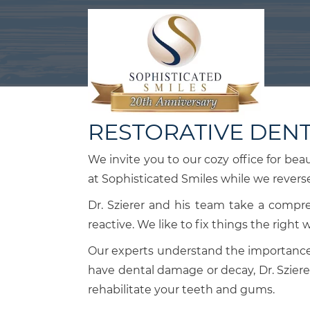
RESTORATIVE DENT
We invite you to our cozy office for bea
at Sophisticated Smiles while we rever
Dr. Szierer and his team take a compr
reactive. We like to fix things the right 
Our experts understand the importance 
have dental damage or decay, Dr. Sziere
rehabilitate your teeth and gums.