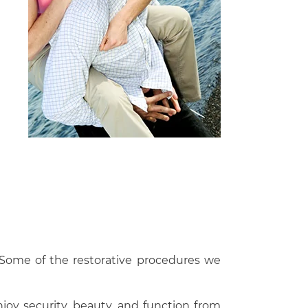
. Some of the restorative procedures we
joy security, beauty, and function from