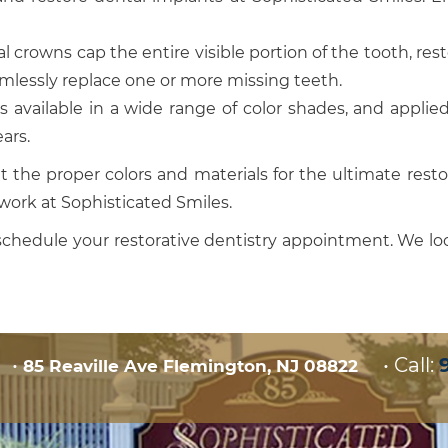
 crowns cap the entire visible portion of the tooth, rest
amlessly replace one or more missing teeth.
 available in a wide range of color shades, and applie
ars.
t the proper colors and materials for the ultimate resto
work at Sophisticated Smiles.
schedule your restorative dentistry appointment. We l
•
•
Call:
85 Reaville Ave Flemington, NJ 08822